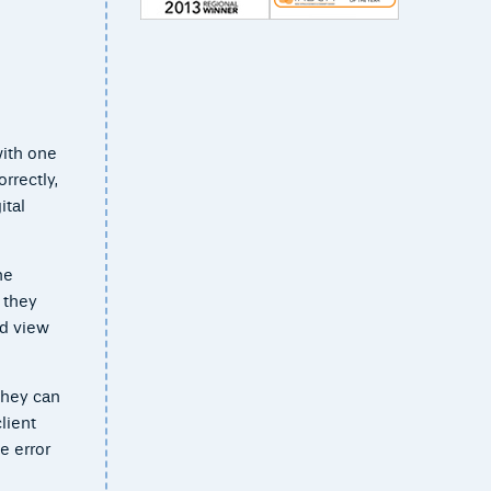
with one
rrectly,
ital
he
 they
nd view
they can
lient
e error