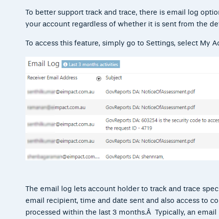
To better support
track and trace, there is email log opti
your account regardless of whether it is sent from the de
To access this feature, simply go to Settings, select
My Ac
The email log lets account holder to track and trace spec
email recipient, time and date sent and also access to co
processed within the last 3 months.Â Typically, an emai