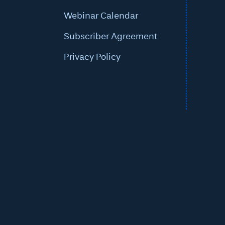
Webinar Calendar
Subscriber Agreement
Privacy Policy