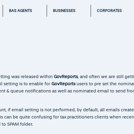
BAS AGENTS
BUSINESSES
CORPORATES
etting was released within
GovReports
, and often we are still gett
 setting is to enable for
GovReports
users to pre set the nomina
ent & queue notifications as well as nominated email to send f
t, if email setting is not performed, by default, all emails create
 can be quite confusing for tax practitioners clients when recei
d to SPAM folder.