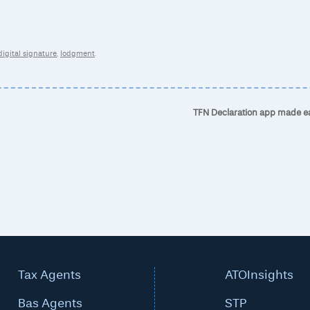
digital signature
,
lodgment
.
TFN Declaration app made e
Tax Agents
ATOInsights
Bas Agents
STP