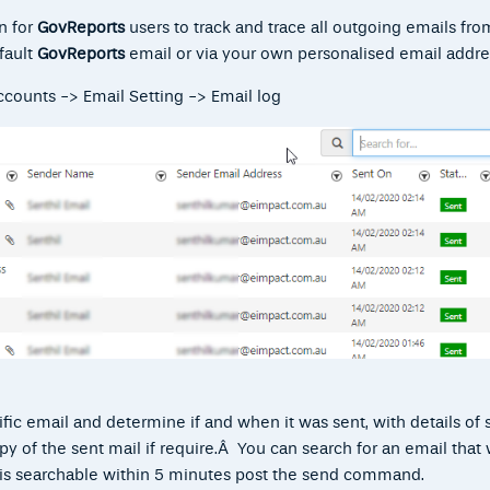
on for
GovReport
s
users to track and trace all outgoing emails fro
fault
GovReports
email or via your own personalised email addre
counts -> Email Setting -> Email log
ific email and determine if and when it was sent, with details of 
py of the sent mail if require.Â You can search for an email that
l is searchable within 5 minutes post the send command.