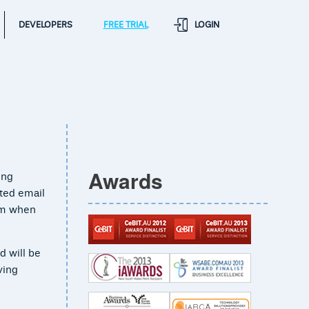
DEVELOPERS
FREE TRIAL
LOGIN
Awards
ing
ted email
rom when
d will be
ving