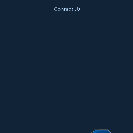
Contact Us