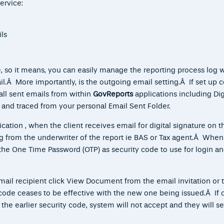
ervice:
ls
 so it means, you can easily manage the reporting process log 
l.Â More importantly, is the outgoing email setting.Â If set up co
all sent emails from within
GovReports
applications including Dig
 and traced from your personal Email Sent Folder.
ication
, when the client receives email for digital signature on t
ing from the underwriter of the report ie BAS or Tax agent.Â When
he One Time Password (OTP) as security code to use for login a
mail recipient click View Document from the email invitation or 
 code ceases to be effective with the new one being issued.Â If c
the earlier security code, system will not accept and they will se