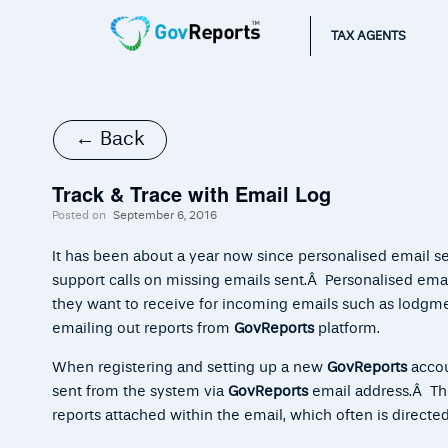
TAX AGENTS
← Back
Track & Trace with Email Log
Posted on
September 6, 2016
It has been about a year now since personalised email s
support calls on missing emails sent.Â Personalised email
they want to receive for incoming emails such as lodgm
emailing out reports from
GovReports
platform.
When registering and setting up a new
GovReports
accoun
sent from the system via
GovReports
email address.Â This
reports attached within the email, which often is directe