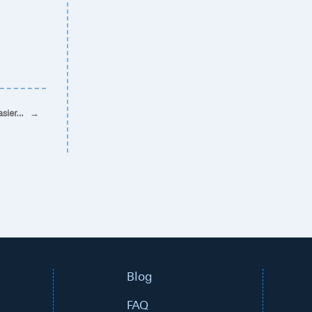
asier…
→
Blog
FAQ