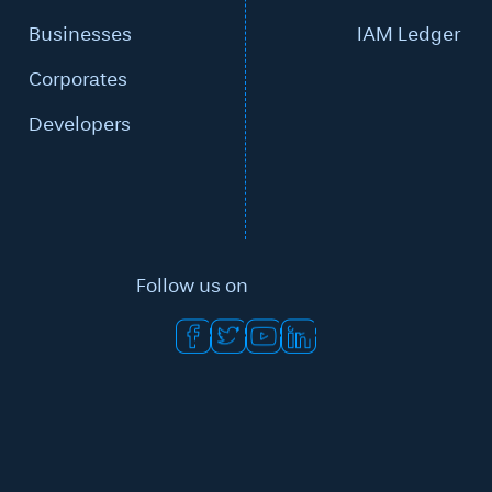
Businesses
IAM Ledger
Corporates
Developers
Follow us on