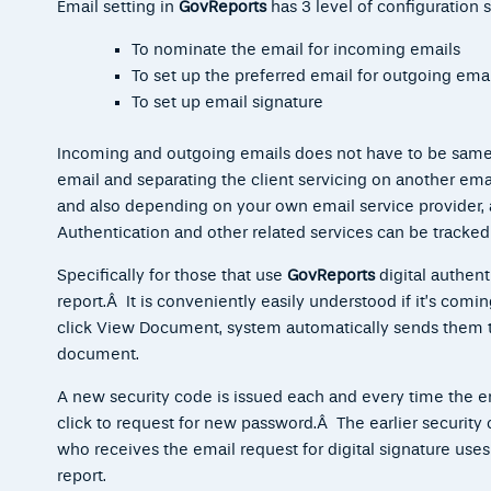
Email setting in
GovReports
has 3 level of configuration s
To nominate the email for incoming emails
To set up the preferred email for outgoing emai
To set up email signature
Incoming and outgoing emails does not have to be same,
email and separating the client servicing on another emai
and also depending on your own email service provider, 
Authentication and other related services can be tracked
Specifically for those that use
GovReports
digital
authent
report.Â It is conveniently easily understood if it’s com
click View Document, system automatically sends them t
document.
A new security code is issued each and every time the e
click to request for new password.Â The earlier security
who receives the email request for digital signature uses 
report.