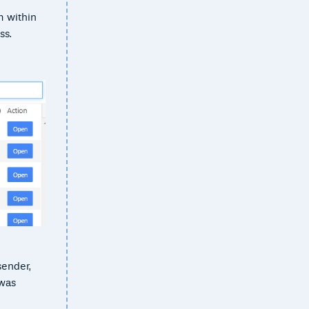
m within
ss.
sender,
 was