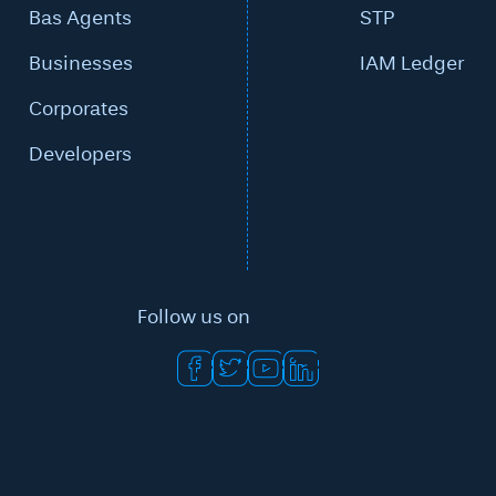
Bas Agents
STP
Businesses
IAM Ledger
Corporates
Developers
Follow us on