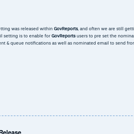
etting was released within
GovReports
, and often we are still gett
 setting is to enable for
GovReports
users to pre set the nomina
ent & queue notifications as well as nominated email to send f
 Release