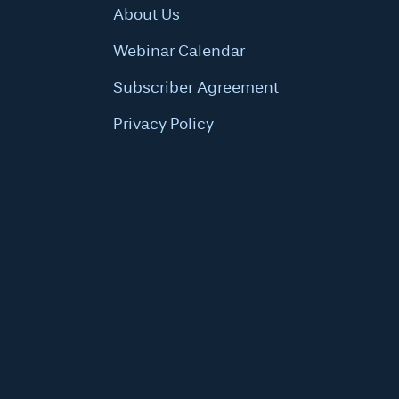
About Us
Webinar Calendar
Subscriber Agreement
Privacy Policy