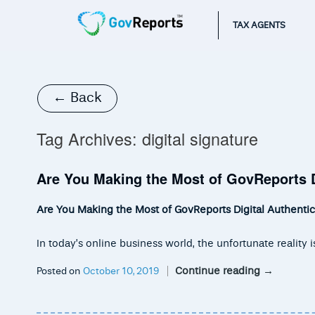
TAX AGENTS
← Back
Tag Archives:
digital signature
Are You Making the Most of GovReports D
Are You Making the Most of GovReports Digital Authentic
In today’s online business world, the unfortunate realit
Continue reading
→
Posted on
October 10, 2019