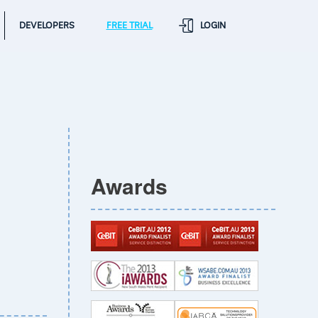
DEVELOPERS
FREE TRIAL
LOGIN
Awards