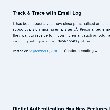
Track & Trace with Email Log
It has been about a year now since personalised email s
support calls on missing emails sent.Â Personalised email
they want to receive for incoming emails such as lodgm
emailing out reports from
GovReports
platform.
Continue reading
→
Posted on
September 6, 2016
Digital Authentication Has New Features