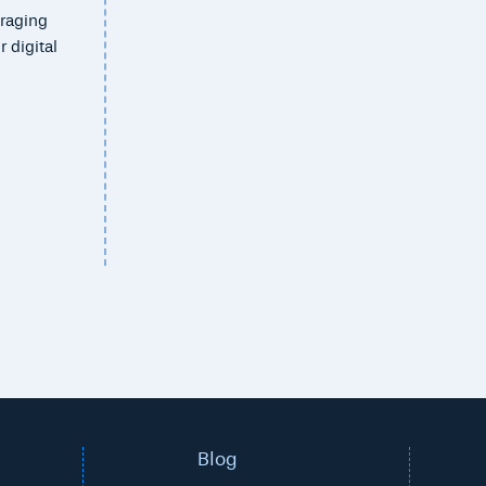
eraging
 digital
Blog