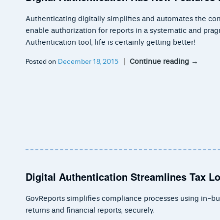
Authenticating digitally simplifies and automates the co
enable authorization for reports in a systematic and pra
Authentication tool, life is certainly getting better!
Continue reading
→
Posted on
December 18, 2015
Digital Authentication Streamlines Tax 
GovReports simplifies compliance processes using in-built
returns and financial reports, securely.