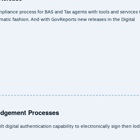
mpliance process for BAS and Tax agents with tools and services 
gmatic fashion. And with GovReports new releases in the Digital
Lodgement Processes
 digital authentication capability to electronically sign then lo