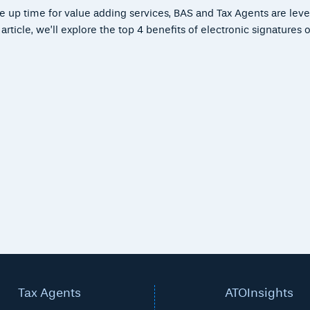
ee up time for value adding services, BAS and Tax Agents are lev
ticle, we’ll explore the top 4 benefits of electronic signatures or
Tax Agents
ATOInsights