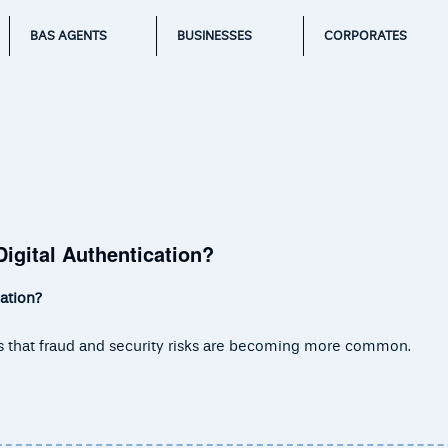
BAS AGENTS
BUSINESSES
CORPORATES
igital Authentication?
ation?
y is that fraud and security risks are becoming more common.