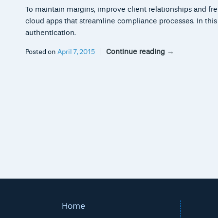
To maintain margins, improve client relationships and fr
cloud apps that streamline compliance processes. In this ar
authentication.
Continue reading
→
Posted on
April 7, 2015
Home