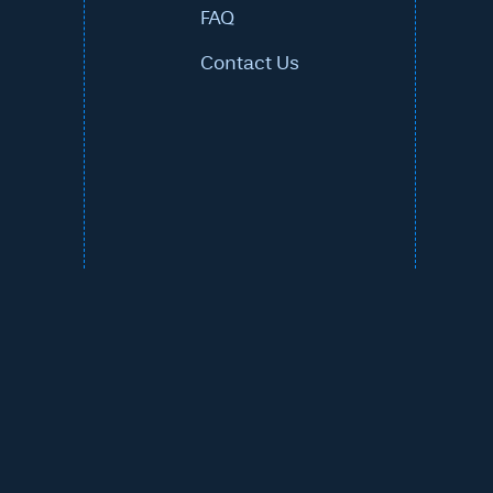
FAQ
Contact Us