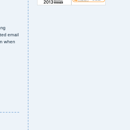
ing
ted email
rom when