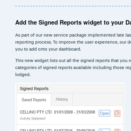
Add the Signed Reports widget to your 
As part of our new service package implemented late last
reporting process. To improve the user experience, our
you to add onto your dashboard.
This new widget lists out all the signed reports that you
categories of signed reports available including those r
lodged.