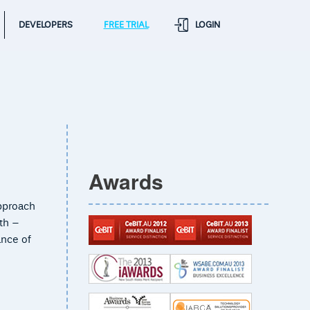
DEVELOPERS
FREE TRIAL
LOGIN
Awards
approach
ith –
ance of