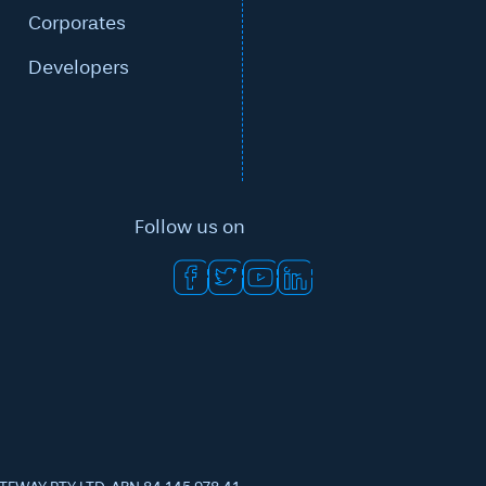
Corporates
Developers
Follow us on