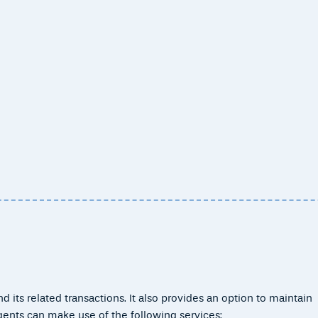
 its related transactions. It also provides an option to maintain
gents can make use of the following services: