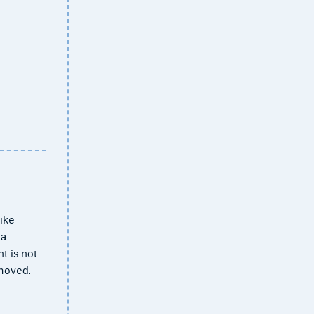
ike
 a
t is not
emoved.