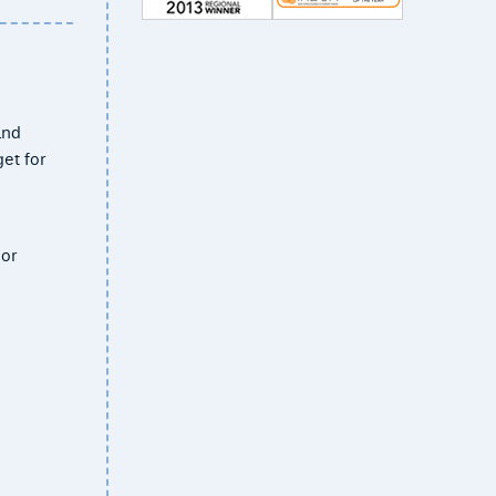
and
et for
 or