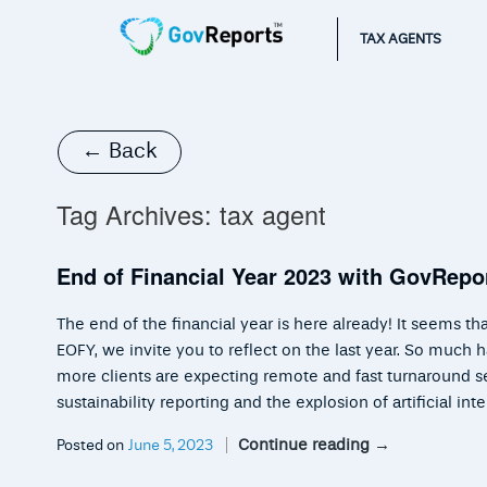
TAX AGENTS
← Back
Tag Archives:
tax agent
End of Financial Year 2023 with GovRepo
The end of the financial year is here already! It seems 
EOFY, we invite you to reflect on the last year. So much 
more clients are expecting remote and fast turnaround se
sustainability reporting and the explosion of artificial in
Continue reading
→
Posted on
June 5, 2023