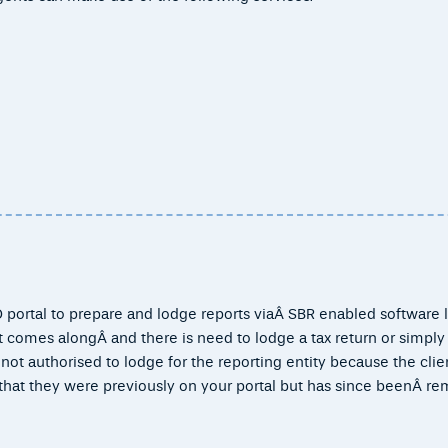
 portal to prepare and lodge reports viaÂ SBR enabled software l
 comes alongÂ and there is need to lodge a tax return or simply
ot authorised to lodge for the reporting entity because the clien
that they were previously on your portal but has since beenÂ r