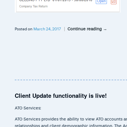
Continue reading
→
Posted on
March 24, 2017
Client Update functionality is live!
ATO Services:
ATO Services provides the ability to view ATO accounts and
relationships and client demographic information. The A