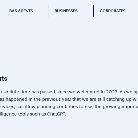
BAS AGENTS
BUSINESSES
CORPORATES
rts
that so little time has passed since we welcomed in 2023. As we 
has happened in the previous year that we are still catching up w
rvices, cashflow planning continues to rise, the growing import
telligence tools such as ChatGPT.