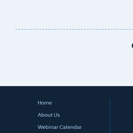
Post navigation
Home
About Us
Webinar Calendar