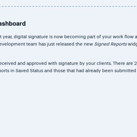
Dashboard
 year, digital signature is now becoming part of your work flow 
 development team has just released the new
Signed Reports
widg
 received and approved with signature by your clients. There are 2
eports in Saved Status and those that had already been submitted