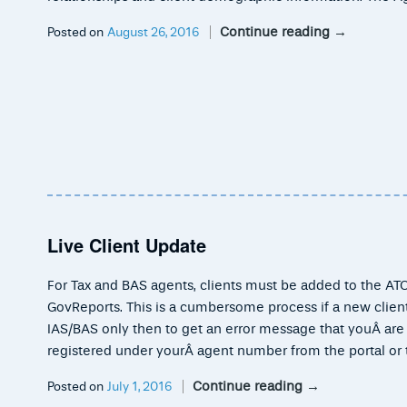
Continue reading
→
Posted on
August 26, 2016
Live Client Update
For Tax and BAS agents, clients must be added to the ATO
GovReports. This is a cumbersome process if a new client
IAS/BAS only then to get an error message that youÂ are n
registered under yourÂ agent number from the portal or 
Continue reading
→
Posted on
July 1, 2016