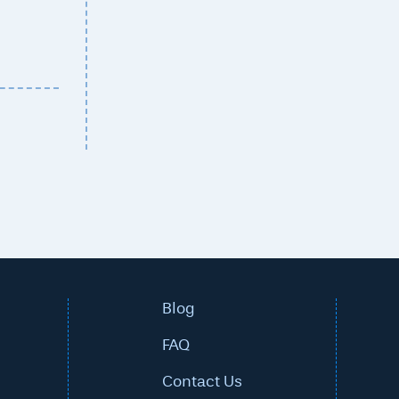
Blog
FAQ
Contact Us