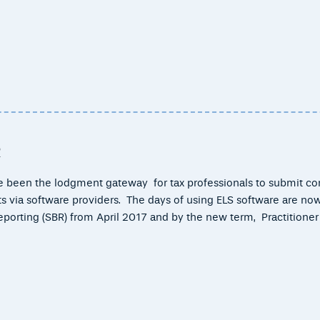
R
me been the lodgment gateway for tax professionals to submit c
ents via software providers. The days of using ELS software are no
orting (SBR) from April 2017 and by the new term, Practitioner