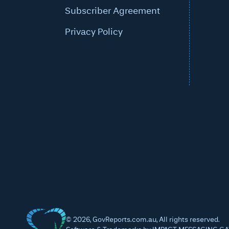
Subscriber Agreement
Privacy Policy
©
2026
, GovReports.com.au, All rights reserved.