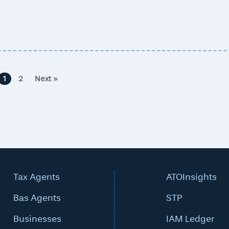
1
2
Next »
Tax Agents
ATOInsights
Bas Agents
STP
Businesses
IAM Ledger