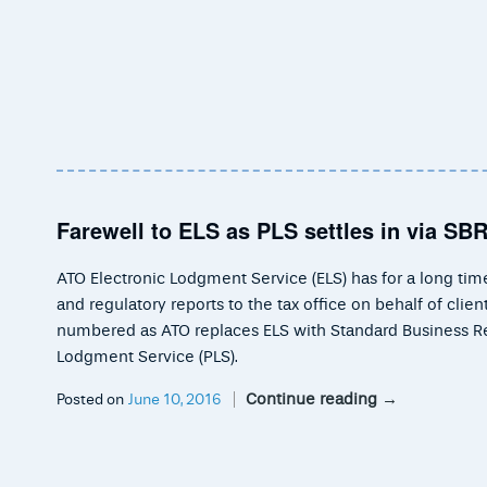
Farewell to ELS as PLS settles in via SB
ATO Electronic Lodgment Service (ELS) has for a long ti
and regulatory reports to the tax office on behalf of cli
numbered as ATO replaces ELS with Standard Business Rep
Lodgment Service (PLS).
Continue reading
→
Posted on
June 10, 2016