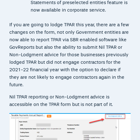
Statements of preselected entities feature is
now available in corporate service.
If you are going to lodge TPAR this year, there are a few
changes on the form, not only Government entities are
now able to report TPAR via SBR enabled software like
GovReports but also the ability to submit Nil TPAR or
Non-Lodgment advice for those businesses previously
lodged TPAR but did not engage contractors for the
2021-22 financial year with the option to declare if
they are not likely to engage contractors again in the
future.
Nil TPAR reporting or Non-Lodgment advice is
accessible on the TPAR form but is not part of it.