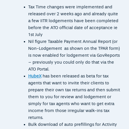
Tax Time changes were implemented and
released over 2 weeks ago and already quite
a few IITR lodgements have been completed
before the ATO official date of acceptance ie
1st July
Nil figure Taxable Payment Annual Report (or
Non-Lodgement as shown on the TPAR form)
is now enabled for lodgement via GovReports
– previously you could only do that via the
ATO Portal.
HubeX
has been released as beta for tax
agents that want to invite their clients to
prepare their own tax returns and then submit
them to you for review and lodgement or
simply for tax agents who want to get extra
income from those irregular walk-ins tax
returns.
Bulk download of auto prefillings for Activity