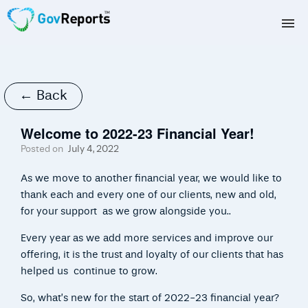
TAX AGENTS
BAS AGENTS
← Back
BUSINESSES
Welcome to 2022-23 Financial Year!
Posted on
July 4, 2022
CORPORATES
As we move to another financial year, we would like to
DEVELOPERS
thank each and every one of our clients, new and old,
for your support as we grow alongside you..
FREE TRIAL
Every year as we add more services and improve our
offering, it is the trust and loyalty of our clients that has
LOGIN
helped us continue to grow.
So, what’s new for the start of 2022-23 financial year?