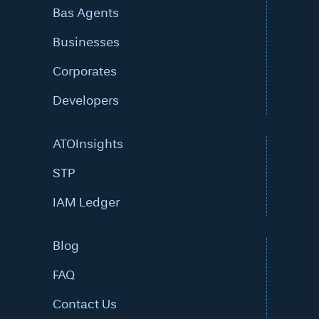
Bas Agents
Businesses
Corporates
Developers
ATOInsights
STP
IAM Ledger
Blog
FAQ
Contact Us