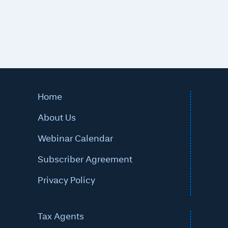
Home
About Us
Webinar Calendar
Subscriber Agreement
Privacy Policy
Tax Agents