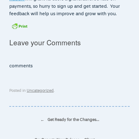
payments, so hurry to sign up and get started. Your
feedback will help us improve and grow with you.
Leave your Comments
comments
Posted in
Uncategorized
.
Post navigation
←
Get Ready for the Changes…