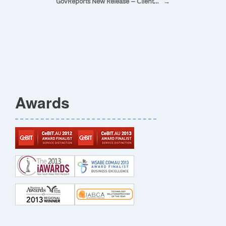
GovReports New Release – Client…
→
Awards