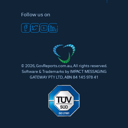
Follow us on
©
2026
, GovReports.com.au, All rights reserved.
Software & Trademarks by IMPACT MESSAGING
GATEWAY PTY LTD, ABN 84 145 978 41