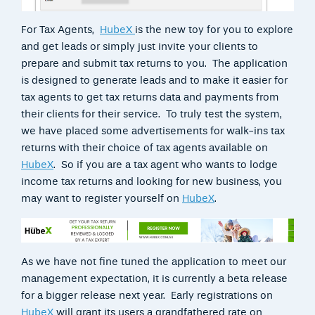
For Tax Agents,
HubeX
is the new toy for you to explore
and get leads or simply just invite your clients to
prepare and submit tax returns to you. The application
is designed to generate leads and to make it easier for
tax agents to get tax returns data and payments from
their clients for their service. To truly test the system,
we have placed some advertisements for walk-ins tax
returns with their choice of tax agents available on
HubeX
. So if you are a tax agent who wants to lodge
income tax returns and looking for new business, you
may want to register yourself on
HubeX
.
As we have not fine tuned the application to meet our
management expectation, it is currently a beta release
for a bigger release next year. Early registrations on
HubeX
will grant its users a grandfathered rate on