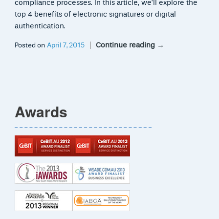
compliance processes. In this article, we’ll explore the
top 4 benefits of electronic signatures or digital
authentication.
Continue reading
→
Posted on
April 7, 2015
Awards