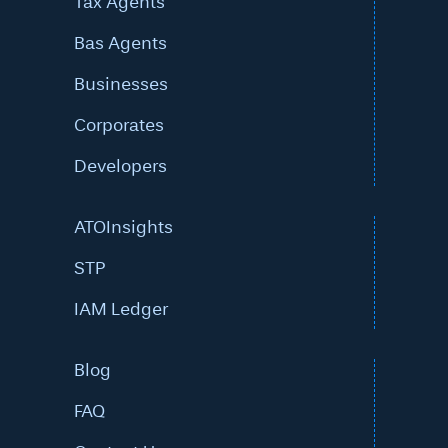
Tax Agents
Bas Agents
Businesses
Corporates
Developers
ATOInsights
STP
IAM Ledger
Blog
FAQ