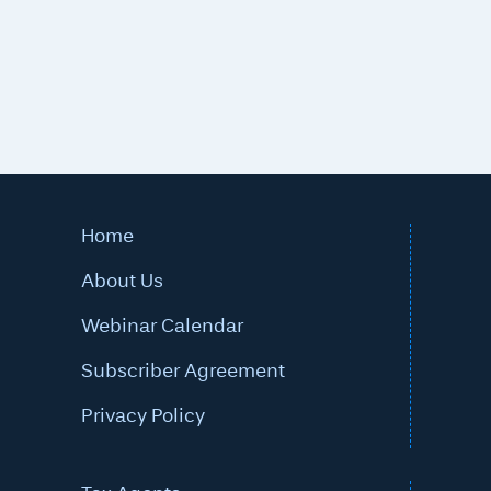
Home
About Us
Webinar Calendar
Subscriber Agreement
Privacy Policy