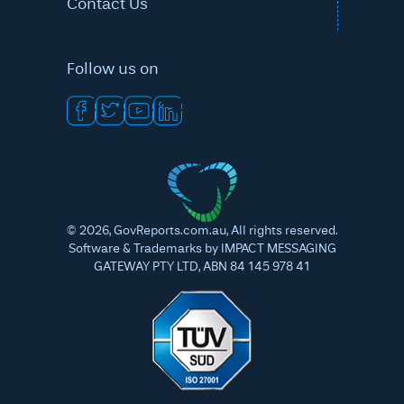
Contact Us
Follow us on
©
2026
, GovReports.com.au, All rights reserved.
Software & Trademarks by IMPACT MESSAGING
GATEWAY PTY LTD, ABN 84 145 978 41