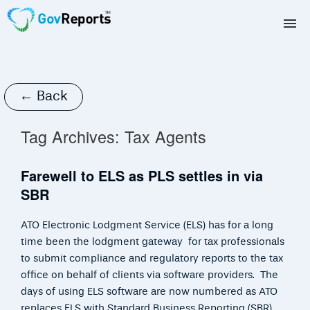
TAX AGENTS
BAS AGENTS
← Back
BUSINESSES
Tag Archives:
Tax Agents
CORPORATES
Farewell to ELS as PLS settles in via
SBR
DEVELOPERS
ATO Electronic Lodgment Service (ELS) has for a long
FREE TRIAL
time been the lodgment gateway for tax professionals
to submit compliance and regulatory reports to the tax
LOGIN
office on behalf of clients via software providers. The
days of using ELS software are now numbered as ATO
replaces ELS with Standard Business Reporting (SBR)