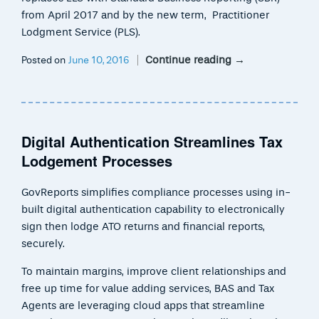
from April 2017 and by the new term, Practitioner
Lodgment Service (PLS).
Continue reading
→
Posted on
June 10, 2016
Digital Authentication Streamlines Tax
Lodgement Processes
GovReports simplifies compliance processes using in-
built digital authentication capability to electronically
sign then lodge ATO returns and financial reports,
securely.
To maintain margins, improve client relationships and
free up time for value adding services, BAS and Tax
Agents are leveraging cloud apps that streamline