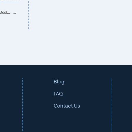
 Most…
→
Blog
FAQ
Contact Us