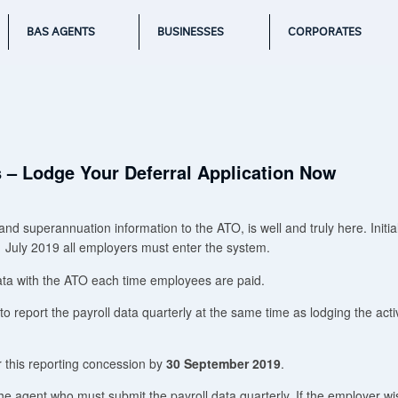
BAS AGENTS
BUSINESSES
CORPORATES
s – Lodge Your Deferral Application Now
d superannuation information to the ATO, is well and truly here. Initial
 July 2019 all employers must enter the system.
ata with the ATO each time employees are paid.
 report the payroll data quarterly at the same time as lodging the activ
 this reporting concession by
30 September 2019
.
the agent who must submit the payroll data quarterly. If the employer wi