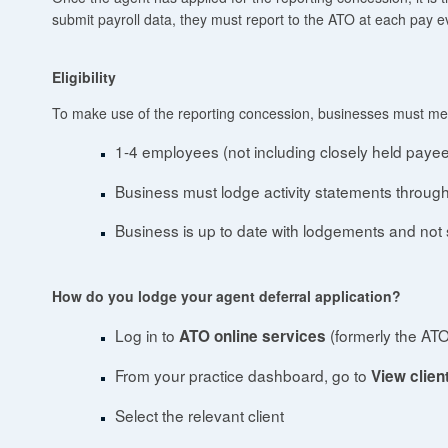
submit payroll data, they must report to the ATO at each pay e
Eligibility
To make use of the reporting concession, businesses must meet
1-4 employees (not including closely held paye
Business must lodge activity statements through
Business is up to date with lodgements and not 
How do you lodge your agent deferral application?
Log in to
(formerly the ATO
ATO online services
From your practice dashboard, go to
View client 
Select the relevant client