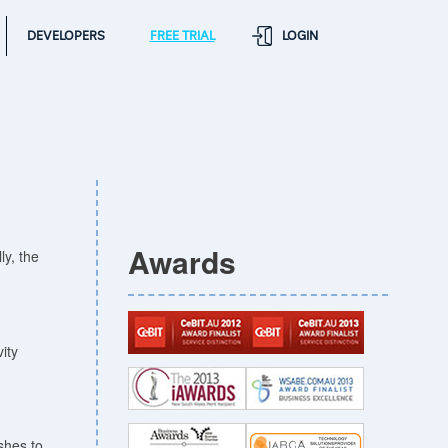
DEVELOPERS
FREE TRIAL
LOGIN
Awards
ly, the
ity
shes to