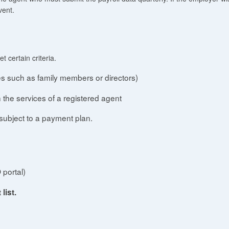
vent.
 certain criteria.
es such as family members or directors)
 the services of a registered agent
subject to a payment plan.
 portal)
list.