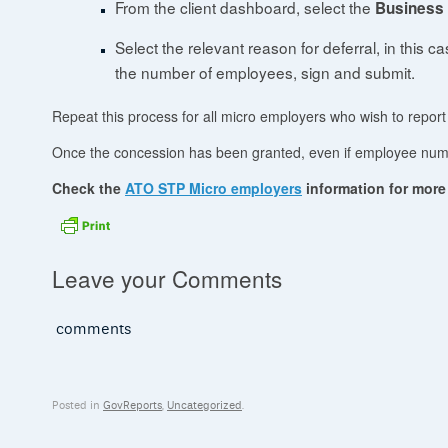
From the client dashboard, select the
Business
Select the relevant reason for deferral, in this c
the number of employees, sign and submit.
Repeat this process for all micro employers who wish to report 
Once the concession has been granted, even if employee numbe
Check the
ATO STP Micro employers
information for more 
Leave your Comments
comments
Posted in
GovReports
,
Uncategorized
.