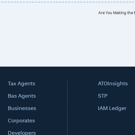
Are You Making the
Tax Agents
ATOInsights
Bas Agents
STP
Businesses
IAM Ledger
Corporates
Developers