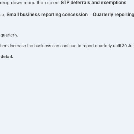
drop-down menu then select
STP deferrals and exemptions
ase,
Small business reporting concession – Quarterly reportin
quarterly.
rs increase the business can continue to report quarterly until 30 Ju
detail.