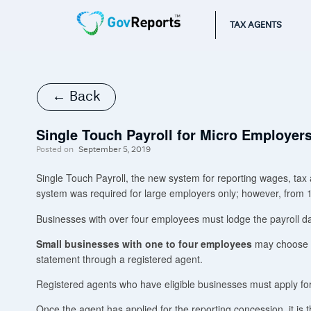
TAX AGENTS
← Back
Single Touch Payroll for Micro Employer
Posted on
September 5, 2019
Single Touch Payroll, the new system for reporting wages, tax an
system was required for large employers only; however, from 1
Businesses with over four employees must lodge the payroll d
Small businesses with one to four employees
may choose to
statement through a registered agent.
Registered agents who have eligible businesses must apply for
Once the agent has applied for the reporting concession, it is 