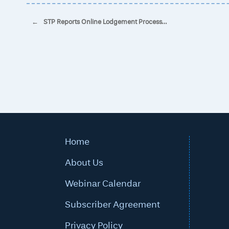
Post navigation
←
STP Reports Online Lodgement Process…
Home
About Us
Webinar Calendar
Subscriber Agreement
Privacy Policy