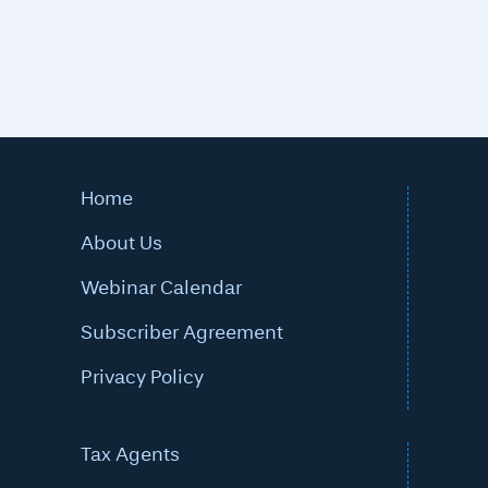
Home
About Us
Webinar Calendar
Subscriber Agreement
Privacy Policy
Tax Agents