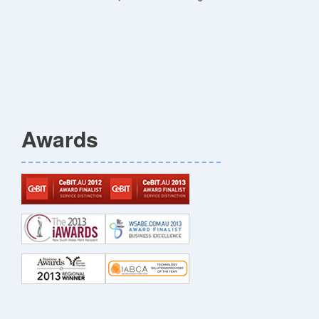
Awards