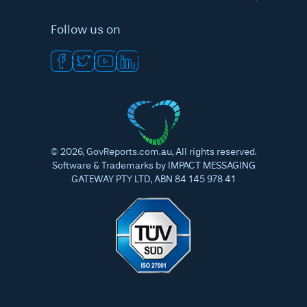
Follow us on
©
2026
, GovReports.com.au, All rights reserved.
Software & Trademarks by IMPACT MESSAGING
GATEWAY PTY LTD, ABN 84 145 978 41