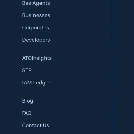
Bas Agents
Businesses
Corporates
Developers
ATOInsights
STP
IAM Ledger
Blog
FAQ
Contact Us