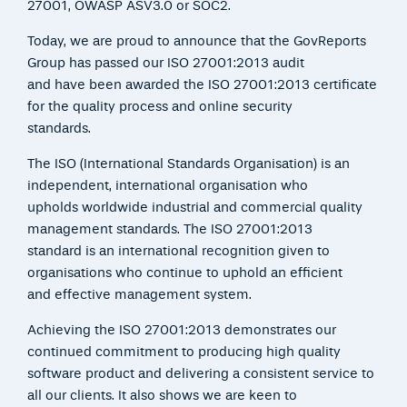
27001, OWASP ASV3.0 or SOC2.
Today, we are proud to announce that the GovReports
Group has passed our ISO 27001:2013 audit
and have been awarded the ISO 27001:2013 certificate
for the quality process and online security
standards.
The ISO (International Standards Organisation) is an
independent, international organisation who
upholds worldwide industrial and commercial quality
management standards. The ISO 27001:2013
standard is an international recognition given to
organisations who continue to uphold an efficient
and effective management system.
Achieving the ISO 27001:2013 demonstrates our
continued commitment to producing high quality
software product and delivering a consistent service to
all our clients. It also shows we are keen to