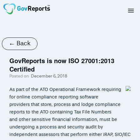
TAX AGENTS
BAS AGENTS
← Back
BUSINESSES
GovReports is now ISO 27001:2013
Certified
CORPORATES
Posted on
December 6, 2018
DEVELOPERS
As part of the ATO Operational Framework requiring
for online compliance reporting software
FREE TRIAL
providers that store, process and lodge compliance
reports to the ATO containing Tax File Numbers
LOGIN
and other sensitive financial information, must be
undergoing a process and security audit by
independent assessors that perform either iRAP, SIO/IEC