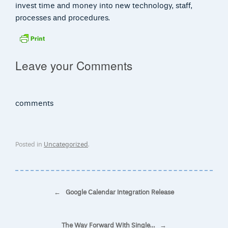
invest time and money into new technology, staff,
processes and procedures.
Leave your Comments
comments
Posted in
Uncategorized
.
Post navigation
←
Google Calendar Integration Release
The Way Forward With Single…
→