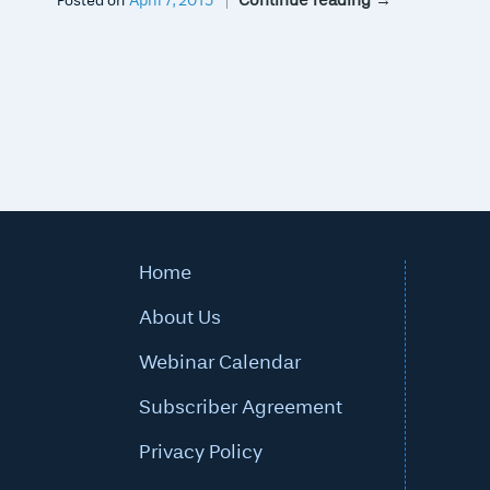
Continue reading
→
Posted on
April 7, 2015
Home
About Us
Webinar Calendar
Subscriber Agreement
Privacy Policy