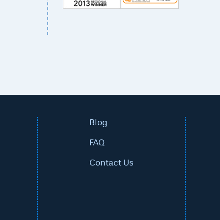
Blog
FAQ
Contact Us