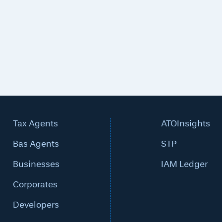
Tax Agents
ATOInsights
Bas Agents
STP
Businesses
IAM Ledger
Corporates
Developers