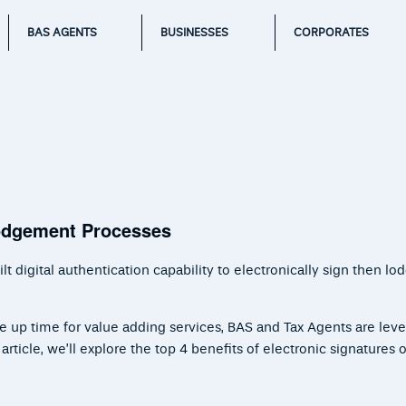
BAS AGENTS
BUSINESSES
CORPORATES
Lodgement Processes
 digital authentication capability to electronically sign then lo
ee up time for value adding services, BAS and Tax Agents are lev
ticle, we’ll explore the top 4 benefits of electronic signatures or