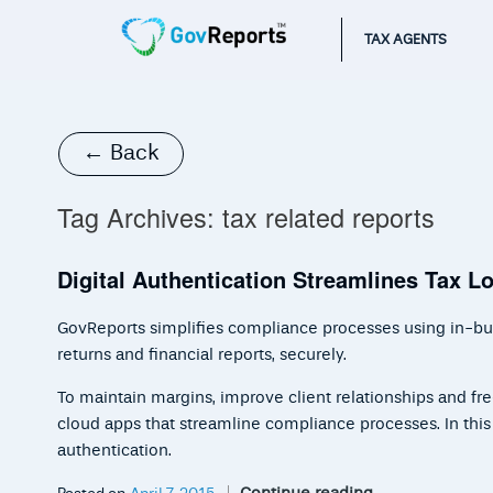
TAX AGENTS
← Back
Tag Archives:
tax related reports
Digital Authentication Streamlines Tax 
GovReports simplifies compliance processes using in-built
returns and financial reports, securely.
To maintain margins, improve client relationships and fr
cloud apps that streamline compliance processes. In this ar
authentication.