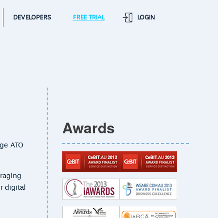
DEVELOPERS
FREE TRIAL
LOGIN
Awards
dge ATO
eraging
 digital