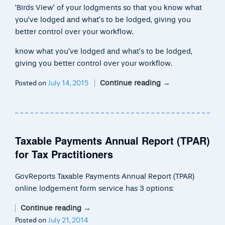
‘Birds View’ of your lodgments so that you know what
you’ve lodged and what’s to be lodged, giving you
better control over your workflow.
know what you’ve lodged and what’s to be lodged,
giving you better control over your workflow.
Continue reading
→
Posted on
July 14, 2015
Taxable Payments Annual Report (TPAR)
for Tax Practitioners
GovReports Taxable Payments Annual Report (TPAR)
online lodgement form service has 3 options:
Continue reading
→
Posted on
July 21, 2014