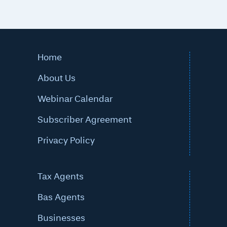
Home
About Us
Webinar Calendar
Subscriber Agreement
Privacy Policy
Tax Agents
Bas Agents
Businesses