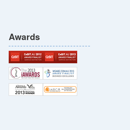
Awards