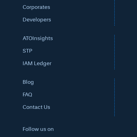
Corporates
Developers
ATOInsights
STP
IAM Ledger
Blog
FAQ
Contact Us
Follow us on