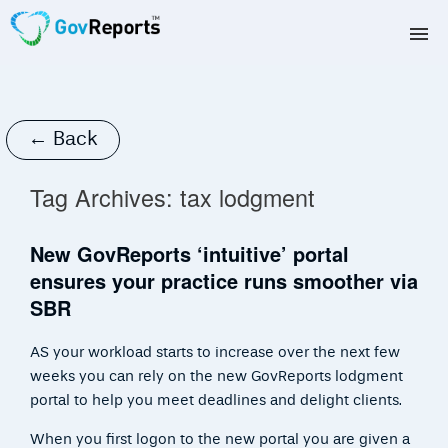
TAX AGENTS
BAS AGENTS
← Back
BUSINESSES
Tag Archives:
tax lodgment
CORPORATES
New GovReports ‘intuitive’ portal
ensures your practice runs smoother via
DEVELOPERS
SBR
FREE TRIAL
AS your workload starts to increase over the next few
weeks you can rely on the new GovReports lodgment
LOGIN
portal to help you meet deadlines and delight clients.
When you first logon to the new portal you are given a