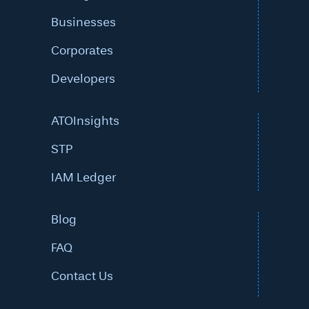
Businesses
Corporates
Developers
ATOInsights
STP
IAM Ledger
Blog
FAQ
Contact Us