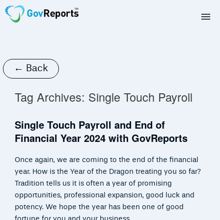
TAX AGENTS
BAS AGENTS
← Back
BUSINESSES
Tag Archives:
Single Touch Payroll
CORPORATES
Single Touch Payroll and End of
Financial Year 2024 with GovReports
DEVELOPERS
Once again, we are coming to the end of the financial
FREE TRIAL
year. How is the Year of the Dragon treating you so far?
Tradition tells us it is often a year of promising
LOGIN
opportunities, professional expansion, good luck and
potency. We hope the year has been one of good
fortune for you and your business.