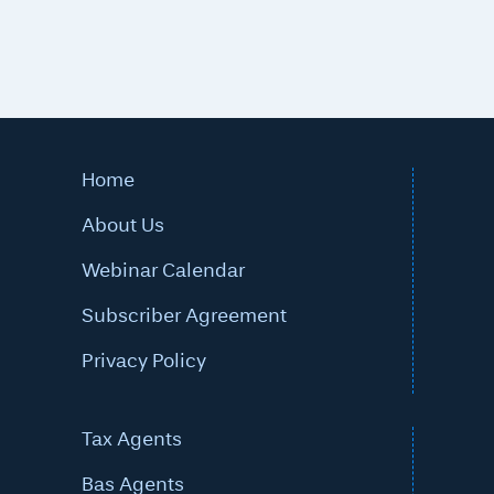
Home
About Us
Webinar Calendar
Subscriber Agreement
Privacy Policy
Tax Agents
Bas Agents