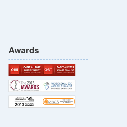
Awards