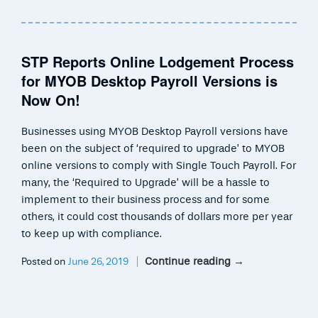
STP Reports Online Lodgement Process
for MYOB Desktop Payroll Versions is
Now On!
Businesses using MYOB Desktop Payroll versions have
been on the subject of ‘required to upgrade’ to MYOB
online versions to comply with Single Touch Payroll. For
many, the ‘Required to Upgrade’ will be a hassle to
implement to their business process and for some
others, it could cost thousands of dollars more per year
to keep up with compliance.
Continue reading
→
Posted on
June 26, 2019