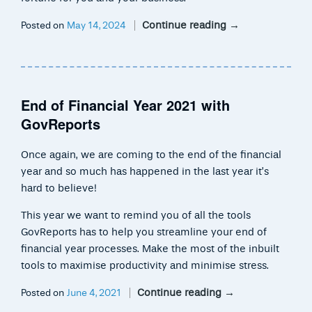
Continue reading
→
Posted on
May 14, 2024
End of Financial Year 2021 with
GovReports
Once again, we are coming to the end of the financial
year and so much has happened in the last year it’s
hard to believe!
This year we want to remind you of all the tools
GovReports has to help you streamline your end of
financial year processes. Make the most of the inbuilt
tools to maximise productivity and minimise stress.
Continue reading
→
Posted on
June 4, 2021