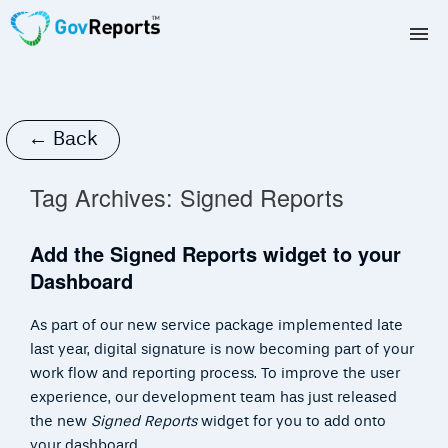
TAX AGENTS
BAS AGENTS
← Back
BUSINESSES
Tag Archives:
Signed Reports
CORPORATES
Add the Signed Reports widget to your
Dashboard
DEVELOPERS
As part of our new service package implemented late
FREE TRIAL
last year, digital signature is now becoming part of your
work flow and reporting process. To improve the user
LOGIN
experience, our development team has just released
the new
Signed Reports
widget for you to add onto
your dashboard.