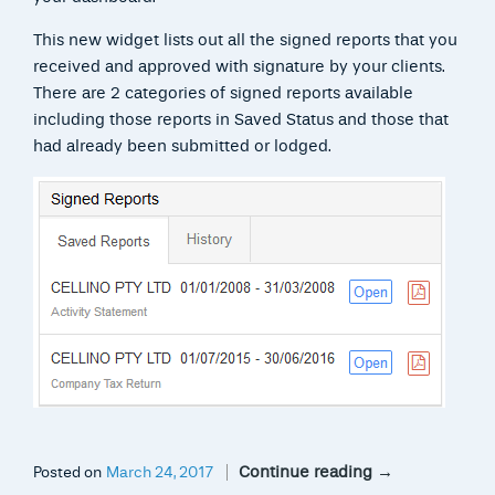
This new widget lists out all the signed reports that you
received and approved with signature by your clients.
There are 2 categories of signed reports available
including those reports in Saved Status and those that
had already been submitted or lodged.
Continue reading
→
Posted on
March 24, 2017