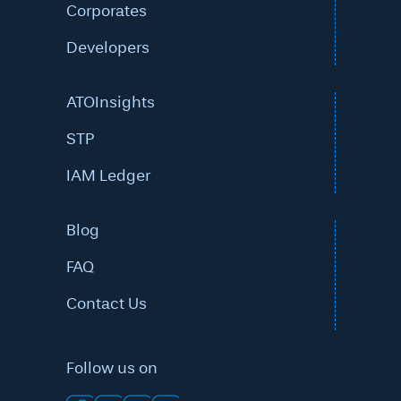
Corporates
Developers
ATOInsights
STP
IAM Ledger
Blog
FAQ
Contact Us
Follow us on