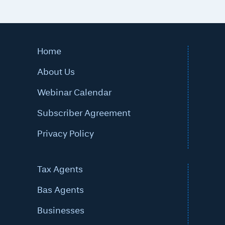
Home
About Us
Webinar Calendar
Subscriber Agreement
Privacy Policy
Tax Agents
Bas Agents
Businesses