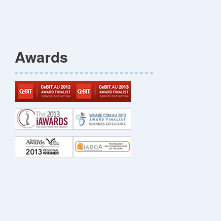
Awards