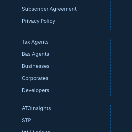
Subscriber Agreement
Privacy Policy
Tax Agents
Bas Agents
Businesses
Corporates
Developers
ATOInsights
STP