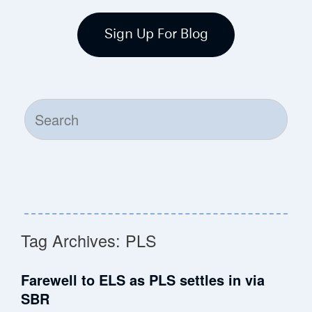
Sign Up For Blog
Search
for:
Tag Archives:
PLS
Farewell to ELS as PLS settles in via
SBR