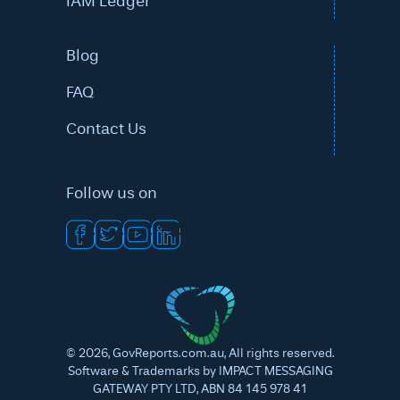
IAM Ledger
Blog
FAQ
Contact Us
Follow us on
©
2026
, GovReports.com.au, All rights reserved.
Software & Trademarks by IMPACT MESSAGING
GATEWAY PTY LTD, ABN 84 145 978 41