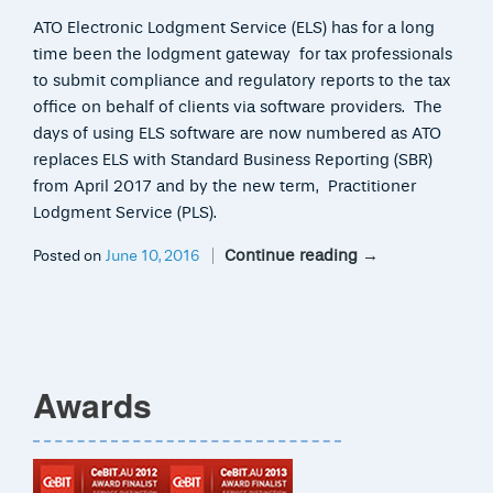
ATO Electronic Lodgment Service (ELS) has for a long
time been the lodgment gateway for tax professionals
to submit compliance and regulatory reports to the tax
office on behalf of clients via software providers. The
days of using ELS software are now numbered as ATO
replaces ELS with Standard Business Reporting (SBR)
from April 2017 and by the new term, Practitioner
Lodgment Service (PLS).
Continue reading
→
Posted on
June 10, 2016
Awards