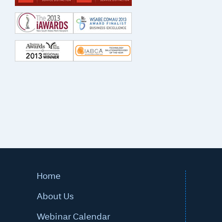
Home
About Us
Webinar Calendar