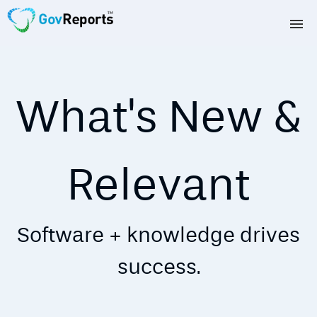
TAX AGENTS
BAS AGENTS
What's New &
BUSINESSES
CORPORATES
Relevant
DEVELOPERS
Software + knowledge drives
FREE TRIAL
success.
LOGIN