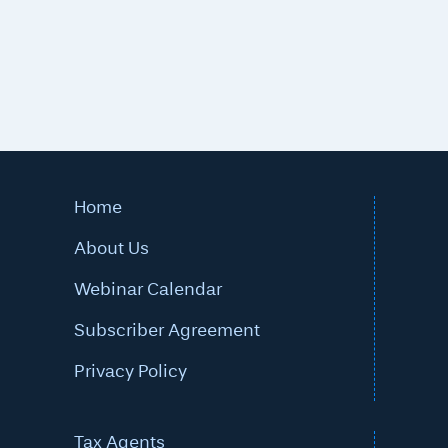
Home
About Us
Webinar Calendar
Subscriber Agreement
Privacy Policy
Tax Agents