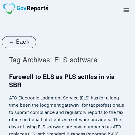
TAX AGENTS
BAS AGENTS
← Back
BUSINESSES
Tag Archives:
ELS software
CORPORATES
Farewell to ELS as PLS settles in via
SBR
DEVELOPERS
ATO Electronic Lodgment Service (ELS) has for a long
FREE TRIAL
time been the lodgment gateway for tax professionals
to submit compliance and regulatory reports to the tax
LOGIN
office on behalf of clients via software providers. The
days of using ELS software are now numbered as ATO
replaces ELS with Standard Business Reporting (SBR)