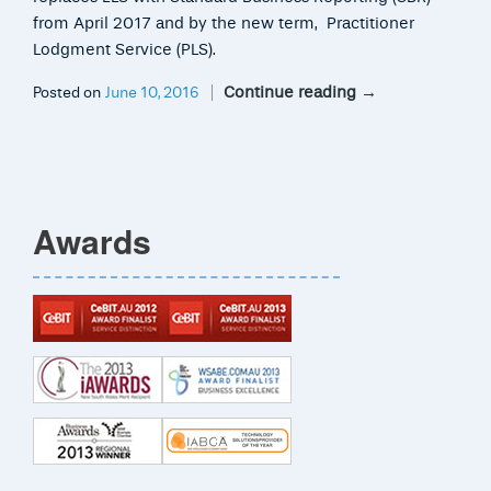
from April 2017 and by the new term, Practitioner
Lodgment Service (PLS).
Continue reading
→
Posted on
June 10, 2016
Awards