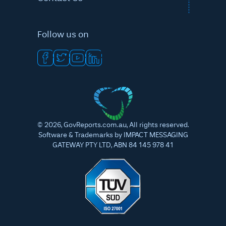
Follow us on
©
2026
, GovReports.com.au, All rights reserved.
Software & Trademarks by IMPACT MESSAGING
GATEWAY PTY LTD, ABN 84 145 978 41