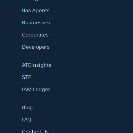
Bas Agents
Businesses
Corporates
Developers
ATOInsights
STP
IAM Ledger
Blog
FAQ
Contact Us