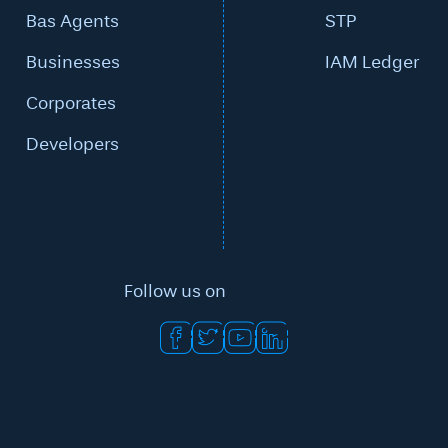
Bas Agents
STP
Businesses
IAM Ledger
Corporates
Developers
Follow us on