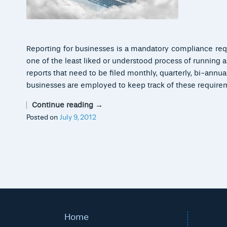
Reporting for businesses is a mandatory compliance requi
one of the least liked or understood process of running
reports that need to be filed monthly, quarterly, bi-annua
businesses are employed to keep track of these require
Continue reading
→
Posted on
July 9, 2012
Home