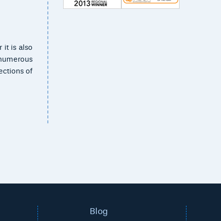
it is also
e numerous
ections of
Blog