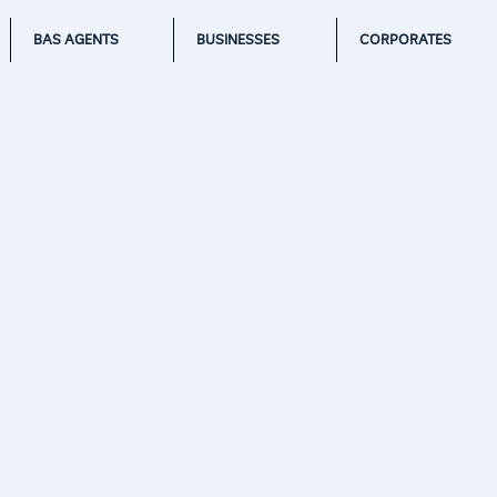
BAS AGENTS
BUSINESSES
CORPORATES