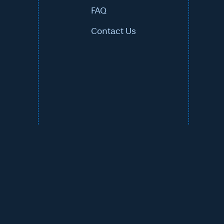
FAQ
Contact Us