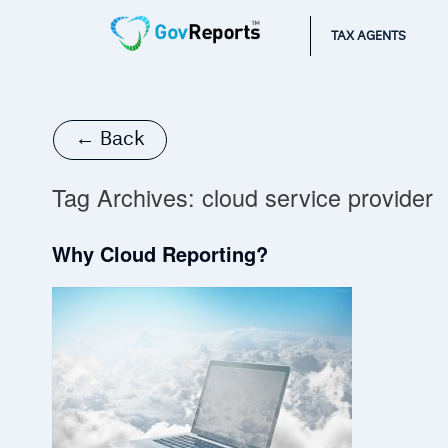
TAX AGENTS
← Back
Tag Archives:
cloud service provider
Why Cloud Reporting?