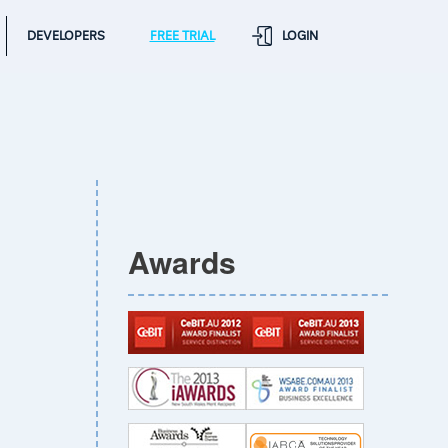
DEVELOPERS
FREE TRIAL
LOGIN
Awards