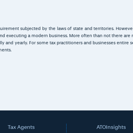
rement subjected by the laws of state and territories. However 
 and executing a modern business. More often than not there ar
lly and yearly. For some tax practitioners and businesses entire s
ments.
Tax Agents
ATOInsights