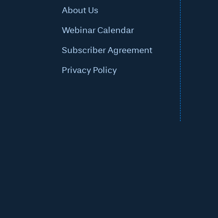
About Us
Webinar Calendar
Subscriber Agreement
Privacy Policy