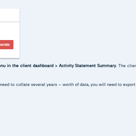
enu in the client dashboard > Activity Statement Summary
. The cli
need to collate several years – worth of data, you will need to expor