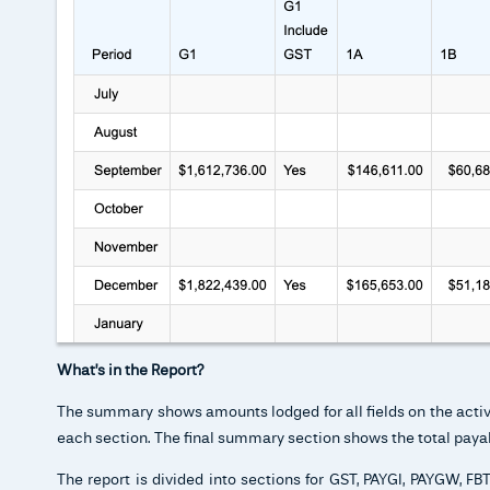
What’s in the Report?
The summary shows amounts lodged for all fields on the activit
each section. The final summary section shows the total payab
The report is divided into sections for GST, PAYGI, PAYGW, F