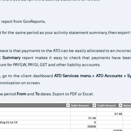
 report from GovReports.
t for the same period as your activity statement summary, then export 
are is that payments to the ATO can be easily allocated to an incorre
nt Summary
report makes it easy to check that payments have been
unt for PAYGW, PAYGI, GST and other liability accounts.
s, go to the client dashboard
ATO Services menu > ATO Accounts > S
hronisation on screen.
he period
From
and
To
dates. Export to PDF or Excel.