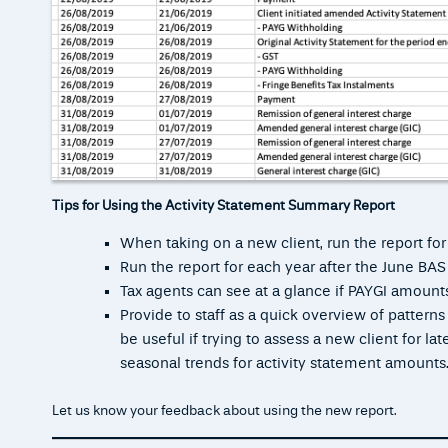
Tips for Using the Activity Statement Summary Report
When taking on a new client, run the report for
Run the report for each year after the June BA
Tax agents can see at a glance if PAYGI amounts
Provide to staff as a quick overview of pattern
be useful if trying to assess a new client for l
seasonal trends for activity statement amounts
Let us know your feedback about using the new report.