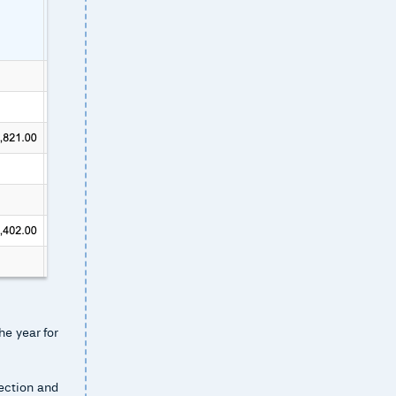
he year for
section and