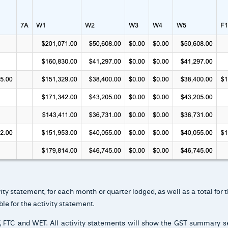
y statement, for each month or quarter lodged, as well as a total for t
le for the activity statement.
BT, FTC and WET. All activity statements will show the GST summary 