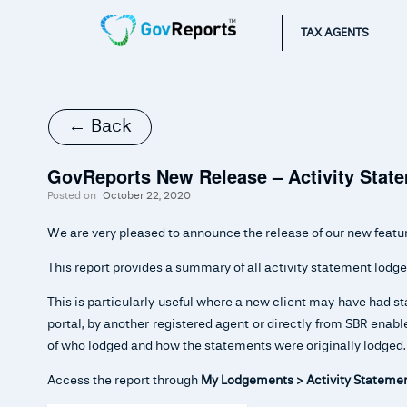
TAX AGENTS
← Back
GovReports New Release – Activity Sta
Posted on
October 22, 2020
We are very pleased to announce the release of our new featu
This report provides a summary of all activity statement lodge
This is particularly useful where a new client may have had s
portal, by another registered agent or directly from SBR ena
of who lodged and how the statements were originally lodged.
Access the report through
My Lodgements > Activity Statemen