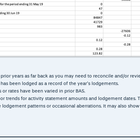
 prior years as far back as you may need to reconcile and/or revi
S has been lodged as a record of the year’s lodgements.
 or rates have been varied in prior BAS.
s or trends for activity statement amounts and lodgement dates. T
ate lodgement patterns or occasional aberrations. It may also show
.