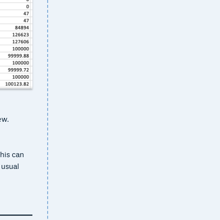
ew.
his can
 usual