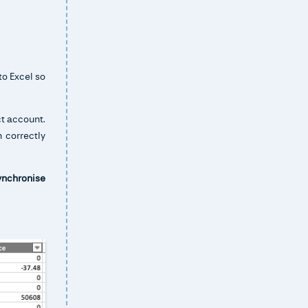
to Excel so
ct account.
 correctly
ynchronise