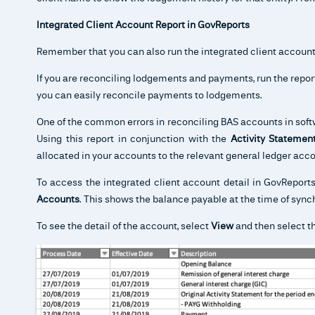
Integrated Client Account Report in GovReports
Remember that you can also run the integrated client account
If you are reconciling lodgements and payments, run the repor
you can easily reconcile payments to lodgements.
One of the common errors in reconciling BAS accounts in softw
Using this report in conjunction with the
Activity Stateme
allocated in your accounts to the relevant general ledger acco
To access the integrated client account detail in GovReport
Accounts
. This shows the balance payable at the time of sync
To see the detail of the account, select
View
and then select t