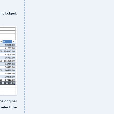
unt lodged.
he original
 select the