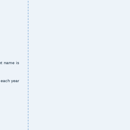
ent name is
t each year