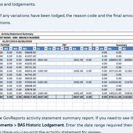
ions and lodgements.
if any variations have been lodged, the reason code and the final amo
tions.
he GovReports activity statement summary report. If you need to see t
ments > BAS Historic Lodgement
. Enter the date range required then
 there you can print the activity statement for review.