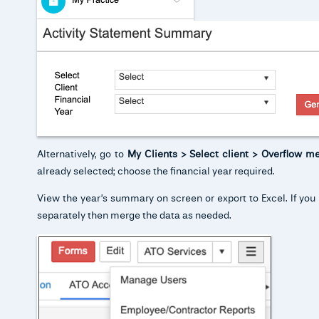
Alternatively, go to
My Clients > Select client > Overflow m
already selected; choose the financial year required.
View the year’s summary on screen or export to Excel. If you 
separately then merge the data as needed.