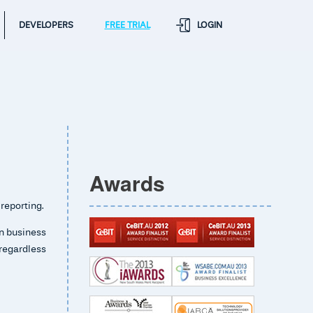
DEVELOPERS
FREE TRIAL
LOGIN
Awards
 reporting.
wn business
regardless