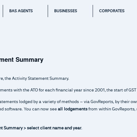
BAS AGENTS
BUSINESSES
CORPORATES
tement Summary
re, the Activity Statement Summary.
ments with the ATO for each financial year since 2001, the start of GST
tatements lodged by a variety of methods – via GovReports, by their o
bled software. You can now see
all lodgements
from within GovReports, 
t Summary > select client name and year
.