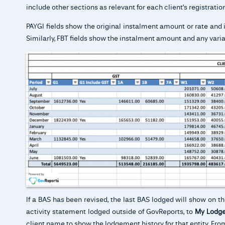
include other sections as relevant for each client’s registrat
PAYGI fields show the original instalment amount or rate and 
Similarly, FBT fields show the instalment amount and any varia
If a BAS has been revised, the last BAS lodged will show on t
activity statement lodged outside of GovReports, to
My Lodge
client name to show the lodgement history for that entity. From