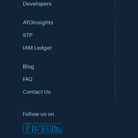
Developers
ATOInsights
STP
IAM Ledger
Blog
FAQ
Contact Us
Follow us on