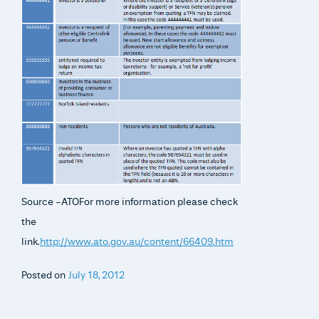
Source -ATOFor more information please check
the
link.
http://www.ato.gov.au/content/66409.htm
Posted on
July 18, 2012