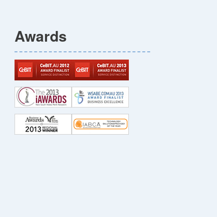
Awards