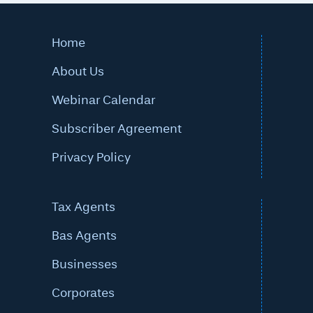
Home
About Us
Webinar Calendar
Subscriber Agreement
Privacy Policy
Tax Agents
Bas Agents
Businesses
Corporates