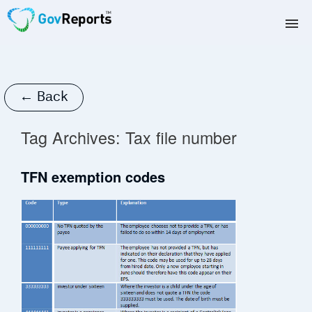
TAX AGENTS
BAS AGENTS
← Back
BUSINESSES
Tag Archives:
Tax file number
CORPORATES
TFN exemption codes
DEVELOPERS
FREE TRIAL
LOGIN