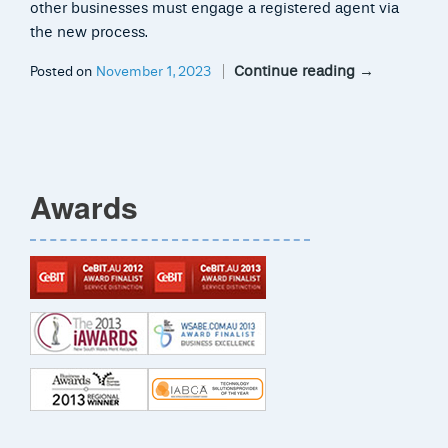
other businesses must engage a registered agent via
the new process.
Continue reading
→
Posted on
November 1, 2023
Awards