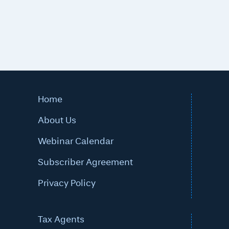
Home
About Us
Webinar Calendar
Subscriber Agreement
Privacy Policy
Tax Agents