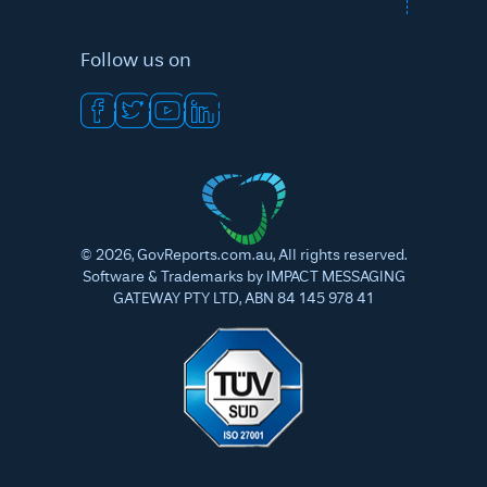
Follow us on
©
2026
, GovReports.com.au, All rights reserved.
Software & Trademarks by IMPACT MESSAGING
GATEWAY PTY LTD, ABN 84 145 978 41