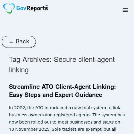
TAX AGENTS
BAS AGENTS
← Back
BUSINESSES
Tag Archives:
Secure client-agent
linking
CORPORATES
Streamline ATO Client-Agent Linking:
DEVELOPERS
Easy Steps and Expert Guidance
FREE TRIAL
In 2022, the ATO introduced a new trial system to link
LOGIN
business owners and registered agents. The system has
now been rolled out to most businesses and starts on
13 November 2023. Sole traders are exempt, but all