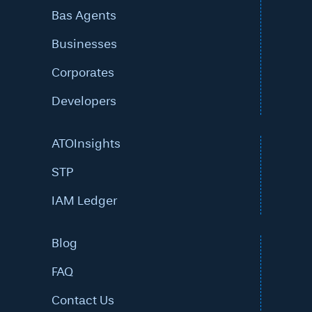
Bas Agents
Businesses
Corporates
Developers
ATOInsights
STP
IAM Ledger
Blog
FAQ
Contact Us