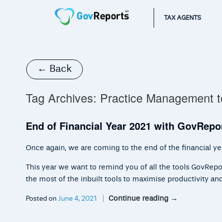
TAX AGENTS
← Back
Tag Archives:
Practice Management t
End of Financial Year 2021 with GovRepo
Once again, we are coming to the end of the financial yea
This year we want to remind you of all the tools GovRepo
the most of the inbuilt tools to maximise productivity an
Continue reading
→
Posted on
June 4, 2021