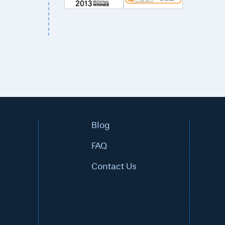
Blog
FAQ
Contact Us