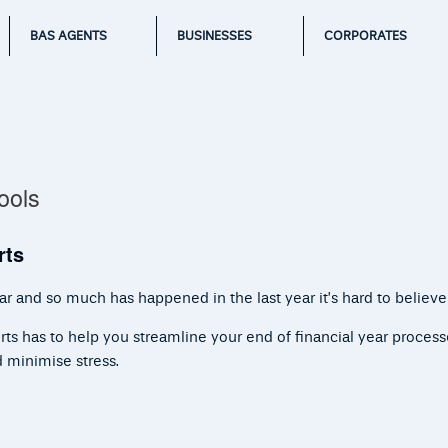
BAS AGENTS
BUSINESSES
CORPORATES
ools
rts
r and so much has happened in the last year it’s hard to believe
rts has to help you streamline your end of financial year proces
d minimise stress.