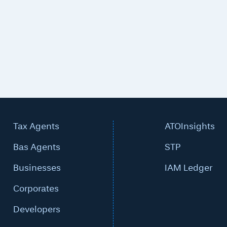
Tax Agents
ATOInsights
Bas Agents
STP
Businesses
IAM Ledger
Corporates
Developers