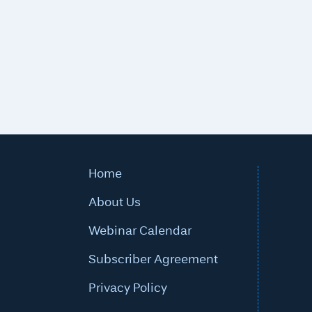
Home
About Us
Webinar Calendar
Subscriber Agreement
Privacy Policy