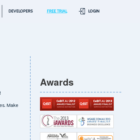
DEVELOPERS
FREE TRIAL
LOGIN
Awards
!
ses. Make