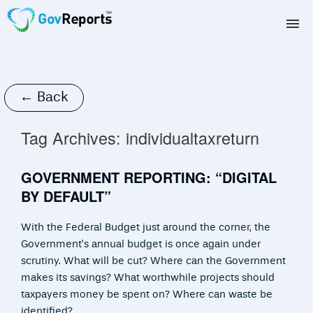
TAX AGENTS
BAS AGENTS
← Back
BUSINESSES
Tag Archives:
individualtaxreturn
CORPORATES
GOVERNMENT REPORTING: “DIGITAL
BY DEFAULT”
DEVELOPERS
With the Federal Budget just around the corner, the
FREE TRIAL
Government’s annual budget is once again under
scrutiny. What will be cut? Where can the Government
LOGIN
makes its savings? What worthwhile projects should
taxpayers money be spent on? Where can waste be
identified?