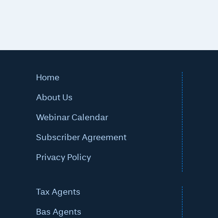
Home
About Us
Webinar Calendar
Subscriber Agreement
Privacy Policy
Tax Agents
Bas Agents