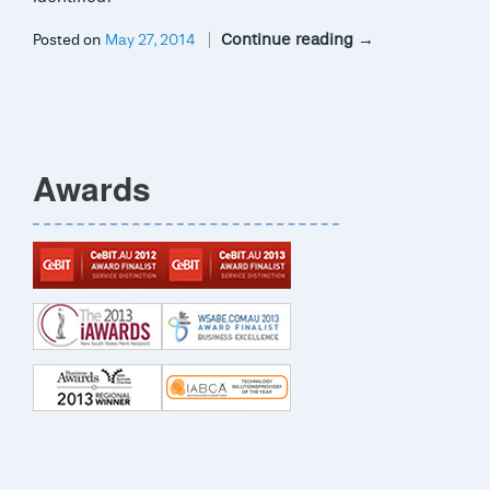
Continue reading
→
Posted on
May 27, 2014
Awards