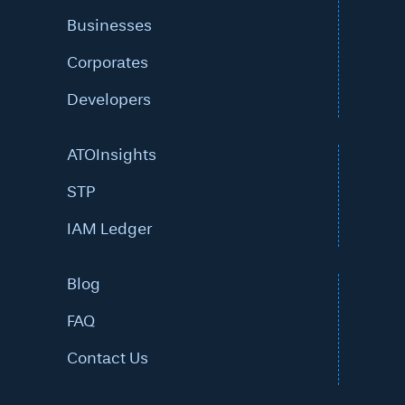
Businesses
Corporates
Developers
ATOInsights
STP
IAM Ledger
Blog
FAQ
Contact Us