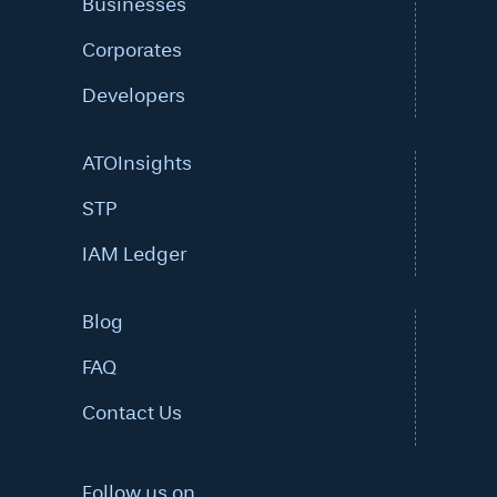
Businesses
Corporates
Developers
ATOInsights
STP
IAM Ledger
Blog
FAQ
Contact Us
Follow us on