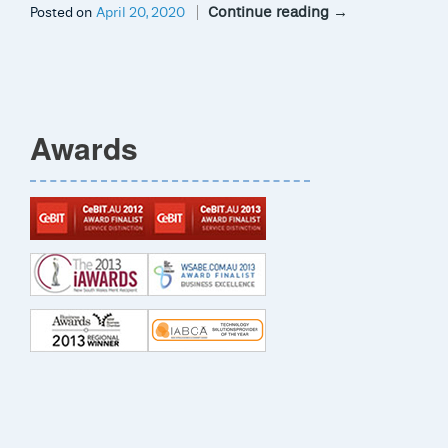
Continue reading
→
Posted on
April 20, 2020
Awards