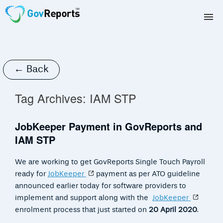
TAX AGENTS
BAS AGENTS
← Back
BUSINESSES
Tag Archives:
IAM STP
CORPORATES
JobKeeper Payment in GovReports and
IAM STP
DEVELOPERS
We are working to get GovReports Single Touch Payroll
FREE TRIAL
ready for
JobKeeper
payment as per ATO guideline
announced earlier today for software providers to
LOGIN
implement and support along with the
JobKeeper
enrolment process that just started on
20 April 2020
.