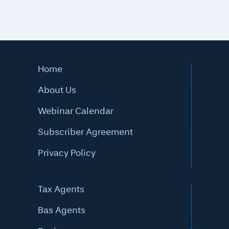
Home
About Us
Webinar Calendar
Subscriber Agreement
Privacy Policy
Tax Agents
Bas Agents