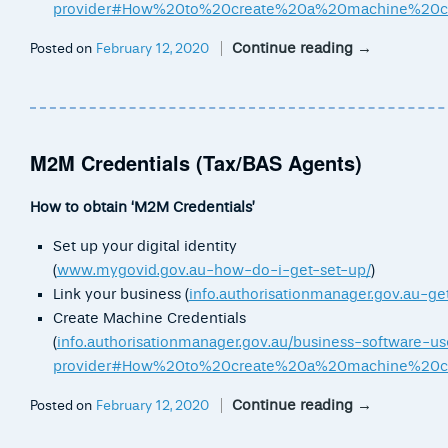
provider#How%20to%20create%20a%20machine%20cr
Continue reading
→
Posted on
February 12, 2020
M2M Credentials (Tax/BAS Agents)
How to obtain ‘M2M Credentials’
Set up your digital identity
(
www.mygovid.gov.au-how-do-i-get-set-up/
)
Link your business (
info.authorisationmanager.gov.au-get
Create Machine Credentials
(
info.authorisationmanager.gov.au/business-software-us
provider#How%20to%20create%20a%20machine%20cr
Continue reading
→
Posted on
February 12, 2020