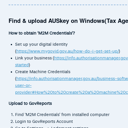
Find & upload AUSkey on Windows(Tax Age
How to obtain ‘M2M Credentials’?
Set up your digital identity
(
https://www.mygovid.gov.au/how-do-i-get-set-up/
)
Link your business (
https://info.authorisationmanager.gov
started
)
Create Machine Credentials
(
https://info.authorisationmanager.gov.au/business-soft
user-or-
provider#How%20to%20create%20a%20machine%20cr
Upload to GovReports
Find ‘M2M Credentials’ from installed computer
Login to GovReports Account