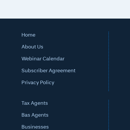
Home
About Us
Webinar Calendar
Subscriber Agreement
Privacy Policy
Tax Agents
Bas Agents
Businesses