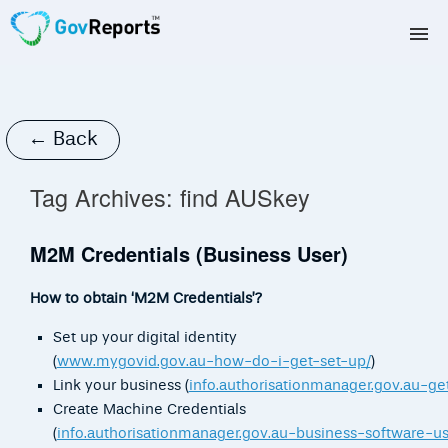
TAX AGENTS
BAS AGENTS
← Back
BUSINESSES
Tag Archives:
find AUSkey
CORPORATES
M2M Credentials (Business User)
DEVELOPERS
How to obtain ‘M2M Credentials’?
FREE TRIAL
Set up your digital identity
(
www.mygovid.gov.au-how-do-i-get-set-up/
)
LOGIN
Link your business (
info.authorisationmanager.gov.au-get
Create Machine Credentials
(
info.authorisationmanager.gov.au-business-software-us