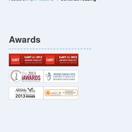
Awards