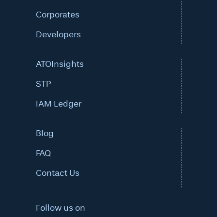
Corporates
Developers
ATOInsights
STP
IAM Ledger
Blog
FAQ
Contact Us
Follow us on