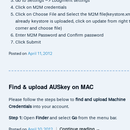
Go to Settings –> Lodgment settings
Click on M2M credentials
Click on Choose File and Select the M2M file(keystore.xml
already keystore is uploaded, click on update from right 
corner and choose file)
Enter M2M Password and Confirm password
Click Submit
Posted on
April 11, 2012
Find & upload AUSkey on MAC
Please follow the steps below to
find and upload Machine
Credentials
into your account.
Step 1:
Open
Finder
and select
Go
from the menu bar.
Continue reading
→
Posted on
April 10, 2012