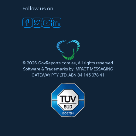
Follow us on
©
2026
, GovReports.com.au, All rights reserved.
Software & Trademarks by IMPACT MESSAGING
GATEWAY PTY LTD, ABN 84 145 978 41