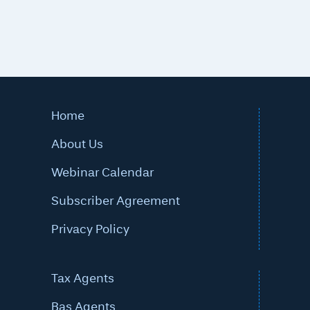
Home
About Us
Webinar Calendar
Subscriber Agreement
Privacy Policy
Tax Agents
Bas Agents