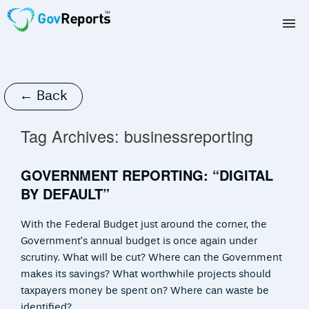
TAX AGENTS
BAS AGENTS
← Back
BUSINESSES
Tag Archives:
businessreporting
CORPORATES
GOVERNMENT REPORTING: “DIGITAL
BY DEFAULT”
DEVELOPERS
With the Federal Budget just around the corner, the
FREE TRIAL
Government’s annual budget is once again under
scrutiny. What will be cut? Where can the Government
LOGIN
makes its savings? What worthwhile projects should
taxpayers money be spent on? Where can waste be
identified?