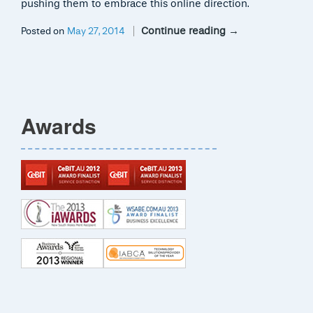
pushing them to embrace this online direction.
Continue reading
→
Posted on
May 27, 2014
Awards