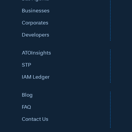
Businesses
Corporates
Developers
ATOInsights
STP
IAM Ledger
Blog
FAQ
Contact Us