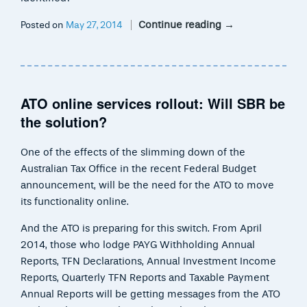
Continue reading
→
Posted on
May 27, 2014
ATO online services rollout: Will SBR be
the solution?
One of the effects of the slimming down of the
Australian Tax Office in the recent Federal Budget
announcement, will be the need for the ATO to move
its functionality online.
And the ATO is preparing for this switch. From April
2014, those who lodge PAYG Withholding Annual
Reports, TFN Declarations, Annual Investment Income
Reports, Quarterly TFN Reports and Taxable Payment
Annual Reports will be getting messages from the ATO