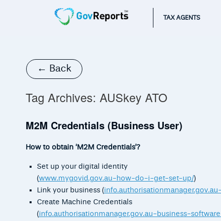
TAX AGENTS
← Back
Tag Archives:
AUSkey ATO
M2M Credentials (Business User)
How to obtain ‘M2M Credentials’?
Set up your digital identity
(
www.mygovid.gov.au-how-do-i-get-set-up/
)
Link your business (
info.authorisationmanager.gov.au
Create Machine Credentials
(
info.authorisationmanager.gov.au-business-software