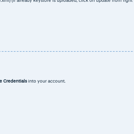
xml) (If already keystore is uploaded, click on update from right
e Credentials
into your account.