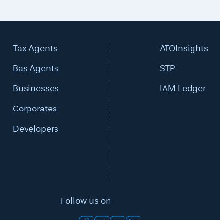
Tax Agents
ATOInsights
Bas Agents
STP
Businesses
IAM Ledger
Corporates
Developers
Follow us on