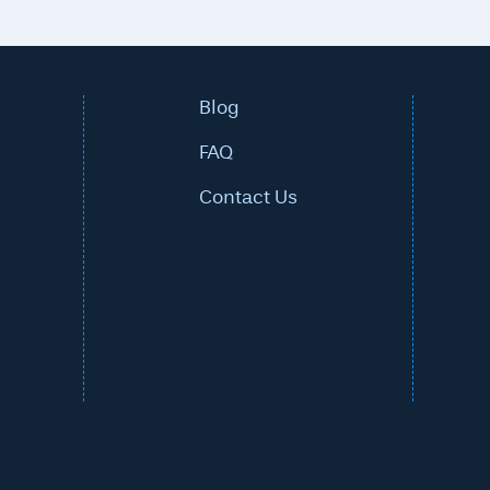
Blog
FAQ
Contact Us