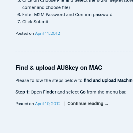
Click on Choose File and Select the M2M file(keystore.
corner and choose file)
Enter M2M Password and Confirm password
Click Submit
Posted on
April 11, 2012
Find & upload AUSkey on MAC
Please follow the steps below to
find and upload Machin
Step 1:
Open
Finder
and select
Go
from the menu bar.
Continue reading
→
Posted on
April 10, 2012