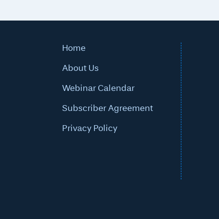
Home
About Us
Webinar Calendar
Subscriber Agreement
Privacy Policy