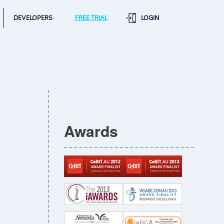
DEVELOPERS
FREE TRIAL
LOGIN
Awards