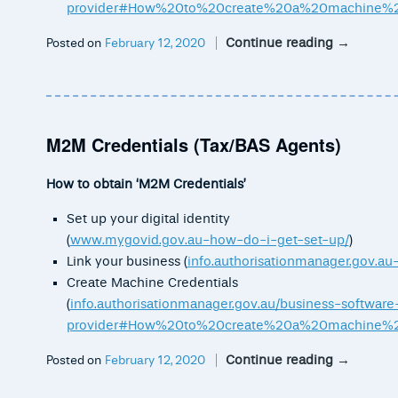
provider#How%20to%20create%20a%20machine%20
Continue reading
→
Posted on
February 12, 2020
M2M Credentials (Tax/BAS Agents)
How to obtain ‘M2M Credentials’
Set up your digital identity
(
www.mygovid.gov.au-how-do-i-get-set-up/
)
Link your business (
info.authorisationmanager.gov.au
Create Machine Credentials
(
info.authorisationmanager.gov.au/business-software
provider#How%20to%20create%20a%20machine%20
Continue reading
→
Posted on
February 12, 2020