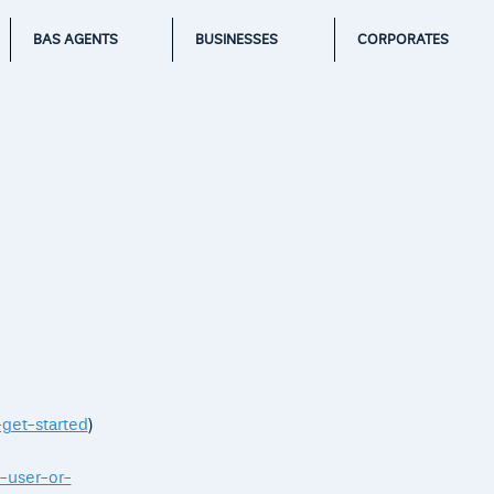
BAS AGENTS
BUSINESSES
CORPORATES
-get-started
)
-user-or-