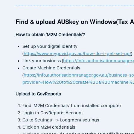
Find & upload AUSkey on Windows(Tax A
How to obtain ‘M2M Credentials’?
Set up your digital identity
(
https://www.mygovid.gov.au/how-do-i-get-set-up/
)
Link your business (
https://info.authorisationmanager.
Create Machine Credentials
(
https://info.authorisationmanager.gov.au/business-s
provider#How%20to%20create%20a%20machine%20
Upload to GovReports
Find ‘M2M Credentials’ from installed computer
Login to GovReports Account
Go to Settings –> Lodgment settings
Click on M2M credentials