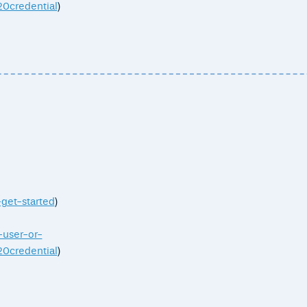
credential
)
-get-started
)
-user-or-
credential
)