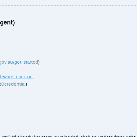
gent)
gov.au/get-started
)
oftware-user-or-
credential
)