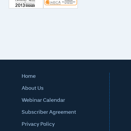
Home
About Us
Webinar Calendar
Subscriber Agreement
Privacy Policy