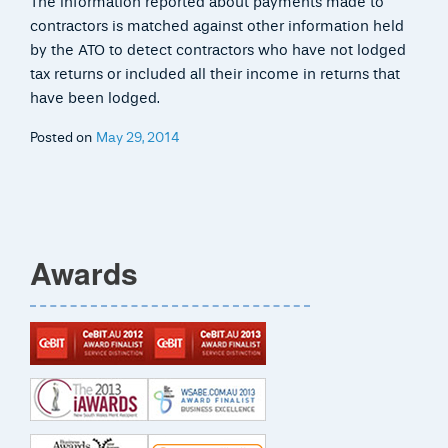
The information reported about payments made to
contractors is matched against other information held
by the ATO to detect contractors who have not lodged
tax returns or included all their income in returns that
have been lodged.
Posted on
May 29, 2014
Awards