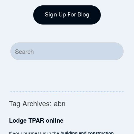
Sign Up For Blog
Search
for:
Tag Archives:
abn
Lodge TPAR online
If your business is in the
building and construction