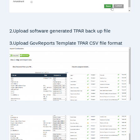
2.Upload software generated TPAR back up file
3.Upload GovReports Template TPAR CSV file format