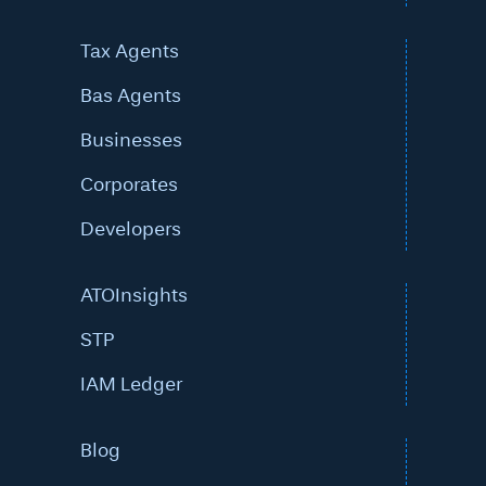
Tax Agents
Bas Agents
Businesses
Corporates
Developers
ATOInsights
STP
IAM Ledger
Blog