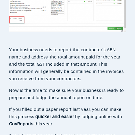
Your business needs to report the contractor’s ABN,
name and address, the total amount paid for the year
and the total GST included in that amount. This
information will generally be contained in the invoices
you receive from your contractors.
Now is the time to make sure your business is ready to
prepare and lodge the annual report on time.
If you filled out a paper report last year, you can make
this process
quicker and easier
by lodging online with
GovReports
this year.