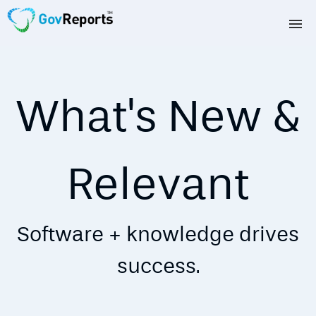
TAX AGENTS
BAS AGENTS
What's New &
BUSINESSES
CORPORATES
Relevant
DEVELOPERS
Software + knowledge drives
FREE TRIAL
success.
LOGIN