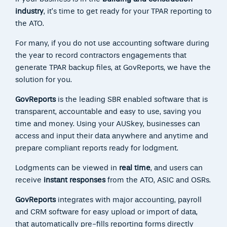
industry
, it’s time to get ready for your TPAR reporting to
the ATO.
For many, if you do not use accounting software during
the year to record contractors engagements that
generate TPAR backup files, at GovReports, we have the
solution for you.
GovReports
is the leading SBR enabled software that is
transparent, accountable and easy to use, saving you
time and money. Using your AUSkey, businesses can
access and input their data anywhere and anytime and
prepare compliant reports ready for lodgment.
Lodgments can be viewed in
real time
, and users can
receive
instant responses
from the ATO, ASIC and OSRs.
GovReports
integrates with major accounting, payroll
and CRM software for easy upload or import of data,
that automatically pre-fills reporting forms directly