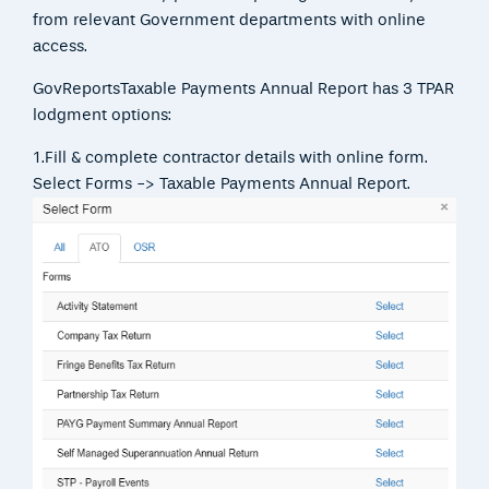
from relevant Government departments with online
access.
GovReportsTaxable Payments Annual Report has 3 TPAR
lodgment options:
1.Fill & complete contractor details with online form.
Select Forms -> Taxable Payments Annual Report.