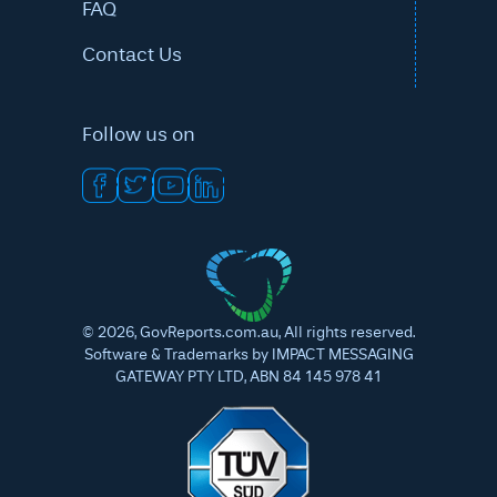
FAQ
Contact Us
Follow us on
©
2026
, GovReports.com.au, All rights reserved.
Software & Trademarks by IMPACT MESSAGING
GATEWAY PTY LTD, ABN 84 145 978 41