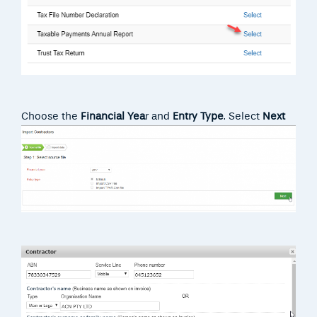
Choose the
Financial Yea
r and
Entry Type
. Select
Next